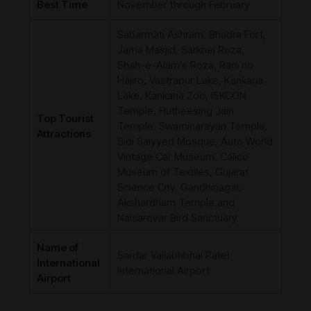
Best Time
November through February
Sabarmati Ashram, Bhadra Fort,
Jama Masjid, Sarkhej Roza,
Shah-e-Alam's Roza, Rani no
Hajiro, Vastrapur Lake, Kankaria
Lake, Kankaria Zoo, ISKCON
Temple, Hutheesing Jain
Top Tourist
Temple, Swaminarayan Temple,
Attractions
Sidi Saiyyed Mosque, Auto World
Vintage Car Museum, Calico
Museum of Textiles, Gujarat
Science City, Gandhinagar,
Akshardham Temple and
Nalsarovar Bird Sanctuary
Name of
Sardar Vallabhbhai Patel
International
International Airport
Airport