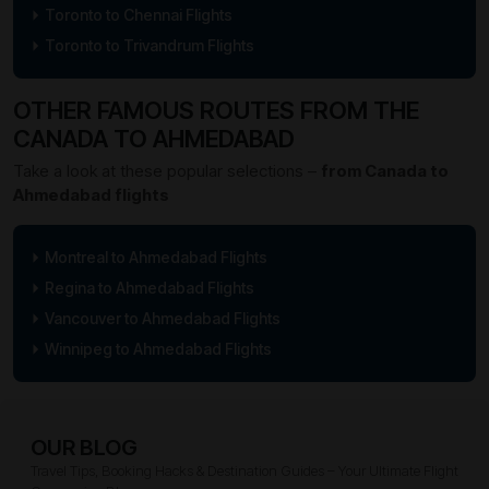
Toronto to Chennai Flights
Toronto to Trivandrum Flights
OTHER FAMOUS ROUTES FROM THE
CANADA TO AHMEDABAD
Take a look at these popular selections –
from Canada to
Ahmedabad flights
Montreal to Ahmedabad Flights
Regina to Ahmedabad Flights
Vancouver to Ahmedabad Flights
Winnipeg to Ahmedabad Flights
OUR BLOG
Travel Tips, Booking Hacks & Destination Guides – Your Ultimate Flight