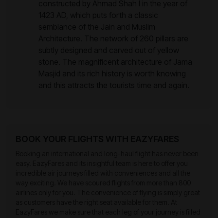
constructed by Ahmad Shah I in the year of
1423 AD, which puts forth a classic
semblance of the Jain and Muslim
Architecture. The network of 260 pillars are
subtly designed and carved out of yellow
stone. The magnificent architecture of Jama
Masjid and its rich history is worth knowing
and this attracts the tourists time and again.
BOOK YOUR FLIGHTS WITH EAZYFARES
Booking an international and long-haul flight has never been
easy. EazyFares and its insightful team is here to offer you
incredible air journeys filled with conveniences and all the
way exciting. We have scoured flights from more than 800
airlines only for you. The convenience of flying is simply great
as customers have the right seat available for them. At
EazyFares we make sure that each leg of your journey is filled