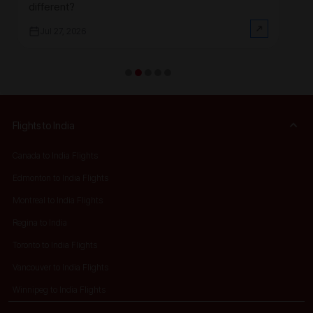
different?
at
Jul 27, 2026
Flights to India
Canada to India Flights
Edmonton to India Flights
Montreal to India Flights
Regina to India
Toronto to India Flights
Vancouver to India Flights
Winnipeg to India Flights