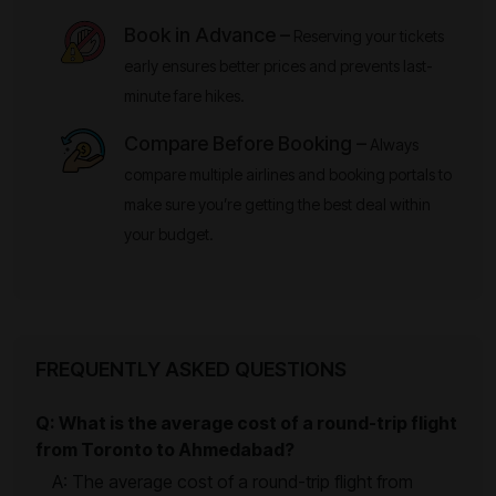
Book in Advance –
Reserving your tickets
early ensures better prices and prevents last-
minute fare hikes.
Compare Before Booking –
Always
compare multiple airlines and booking portals to
make sure you’re getting the best deal within
your budget.
FREQUENTLY ASKED QUESTIONS
Q: What is the average cost of a round-trip flight
from Toronto to Ahmedabad?
A: The average cost of a round-trip flight from