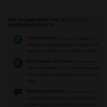
TIPS TO SAVE MONEY ON TORONTO TO
AHMEDABAD FLIGHTS
Travel Midweek –
Flying on Tuesdays or
Wednesdays often helps you grab cheaper fares
compared to weekends when demand is higher.
Stay Flexible with Dates –
If your travel
dates are adjustable, you can easily find budget-
friendly options by checking fares across a wider
range.
Pick Budget Airlines –
Low-cost carriers
can significantly cut down your expenses while
still getting you to your destination comfortably.