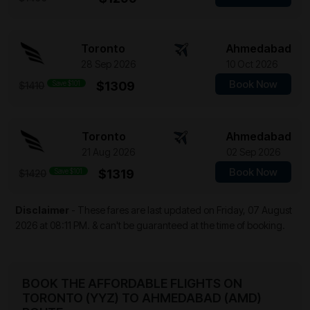
Toronto
Ahmedabad
28 Sep 2026
10 Oct 2026
Book Now
Save $101
$1309
$1410
Toronto
Ahmedabad
21 Aug 2026
02 Sep 2026
Book Now
Save $101
$1319
$1420
Disclaimer
- These fares are last updated on
Friday, 07 August
2026 at 08:11 PM.
& can't be guaranteed at the time of booking.
BOOK THE AFFORDABLE FLIGHTS ON
TORONTO (YYZ) TO AHMEDABAD (AMD)