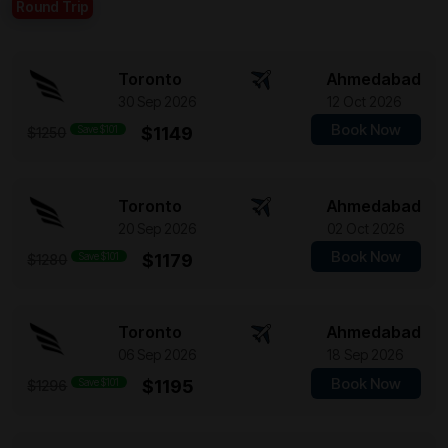
Round Trip
Toronto
Ahmedabad
30 Sep 2026
12 Oct 2026
Book Now
Save $101
$1149
$1250
Toronto
Ahmedabad
20 Sep 2026
02 Oct 2026
Book Now
Save $101
$1179
$1280
Toronto
Ahmedabad
06 Sep 2026
18 Sep 2026
Book Now
Save $101
$1195
$1296