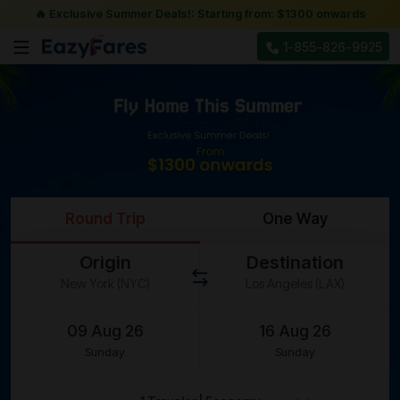
🔥 Exclusive Summer Deals!: Starting from: $1300 onwards
1-855-826-9925
Round Trip
One Way
Origin
Destination
Sunday
Sunday