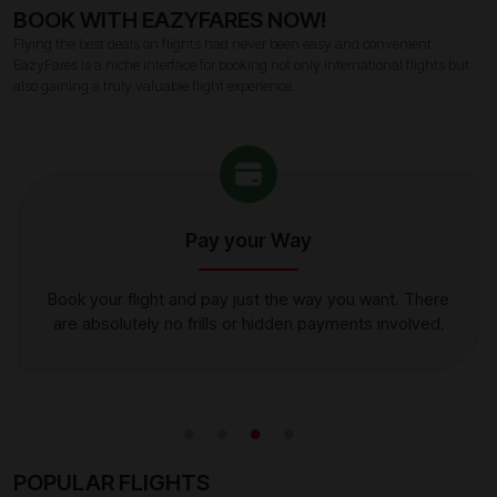
BOOK WITH EAZYFARES NOW!
Flying the best deals on flights had never been easy and convenient.
EazyFares is a niche interface for booking not only international flights but
also gaining a truly valuable flight experience.
Pay your Way
Book your flight and pay just the way you want. There
are absolutely no frills or hidden payments involved.
POPULAR FLIGHTS