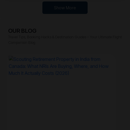
Show More
OUR BLOG
Travel Tips, Booking Hacks & Destination Guides – Your Ultimate Flight
Companion Blog