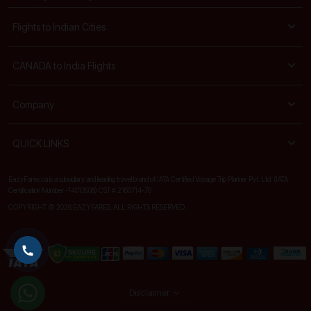
Flights to Indian Cities
CANADA to India Flights
Company
QUICK LINKS
EazyFares.ca is a subsidiary and leading travel brand of IATA Certified Voyage Trip Planner Pvt. Ltd. (IATA
Certification Number -14013506) CST # 2160714-70
COPYRIGHT © 2026 EAZYFARES. ALL RIGHTS RESERVED.
Disclaimer