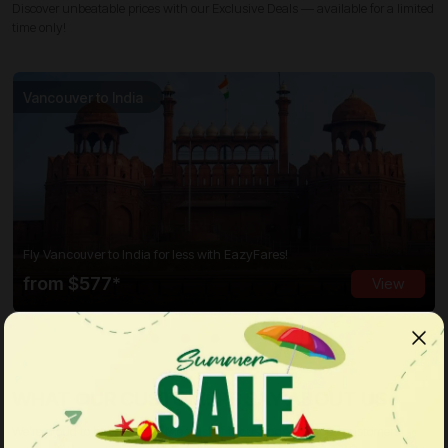
Discover unbeatable prices with our Exclusive Deals — available for a limited
time only!
Vancouver to India
Fly Vancouver to India for less with EazyFares!
from $577*
View
WHAT OUR CUSTOMERS SAY ABOUT US
We’re proud to have earned the trust of thousands of happy customers