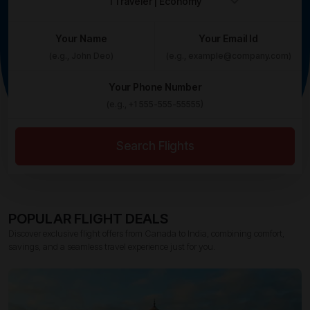
Your Name
Your Email Id
Your Phone Number
Search Flights
POPULAR FLIGHT DEALS
Discover exclusive flight offers from Canada to India, combining comfort,
savings, and a seamless travel experience just for you.