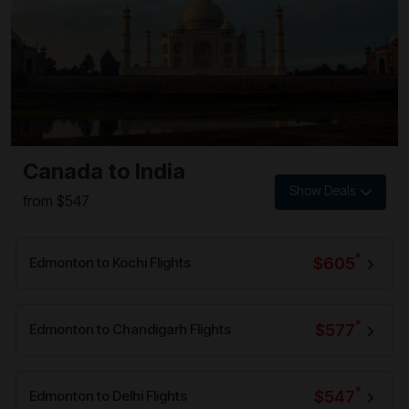
Canada to India
Show Deals
from $547
*
$605
Edmonton to Kochi Flights
*
$577
Edmonton to Chandigarh Flights
*
$547
Edmonton to Delhi Flights