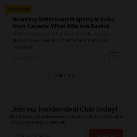
Travel Hacks
Trave
Scouting Retirement Property in India
B
from Canada: What NRIs Are Buying,
C
Where, and How Much It Actually
R
While you have spent years in Canada, did you
Fi
Costs (2026)
always have a version of retirement that looks
Ca
different?
at
Jul 27, 2026
Join our Insider-deal Club today!
Be the first to get exclusive eazyfares discounts, fare alerts, and
coupons by joining our email list.
Subscribe