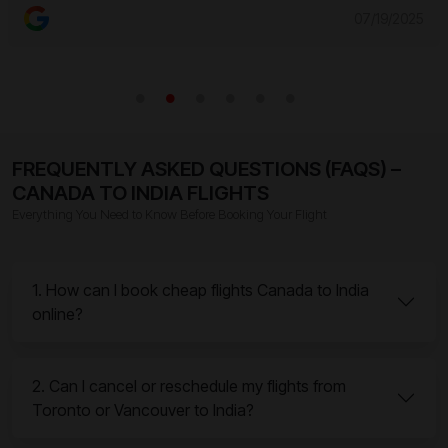
07/19/2025
FREQUENTLY ASKED QUESTIONS (FAQS) –
CANADA TO INDIA FLIGHTS
Everything You Need to Know Before Booking Your Flight
1. How can I book cheap flights Canada to India
online?
2. Can I cancel or reschedule my flights from
Toronto or Vancouver to India?