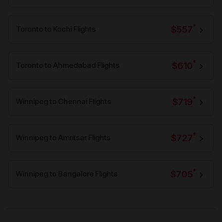
*
$557
Toronto to Kochi Flights
*
$610
Toronto to Ahmedabad Flights
*
$719
Winnipeg to Chennai Flights
*
$727
Winnipeg to Amritsar Flights
*
$705
Winnipeg to Bangalore Flights