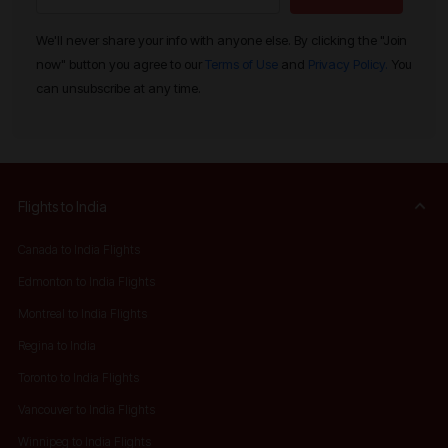
We'll never share your info with anyone else. By clicking the "Join
now" button you agree to our
Terms of Use
and
Privacy Policy.
You
can unsubscribe at any time.
Flights to India
Canada to India Flights
Edmonton to India Flights
Montreal to India Flights
Regina to India
Toronto to India Flights
Vancouver to India Flights
Winnipeg to India Flights