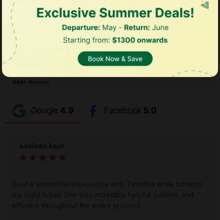
across platforms like Google, Facebook, and Trustpilot. See what our
customers have to say and why they keep choosing us!
Google
4.9
Facebook
5.0
savleen kaur
I had a wonderful experience with Tanishka while booking
my flight ticket. She was incredibly helpful, patient, and
efficient throughout the entire process.