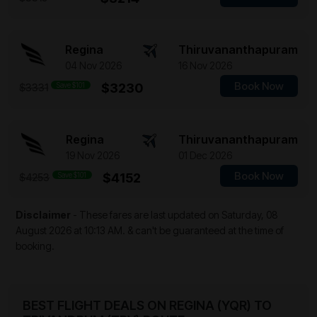
Regina
Thiruvananthapuram
04 Nov 2026
16 Nov 2026
Book Now
Save $101
$3230
$3331
Regina
Thiruvananthapuram
19 Nov 2026
01 Dec 2026
Book Now
Save $101
$4152
$4253
Disclaimer
- These fares are last updated on
Saturday, 08
August 2026 at 10:13 AM.
& can't be guaranteed at the time of
booking.
BEST FLIGHT DEALS ON REGINA (YQR) TO