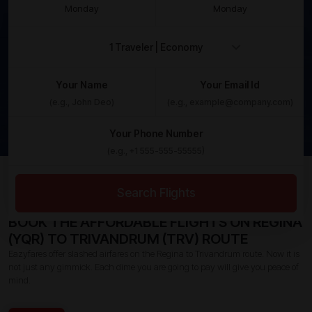
Monday
Monday
Your Name
Your Email Id
Your Phone Number
Home /
Canada To India Flights /
Regina To Trivandrum
Flights
Search Flights
BOOK THE AFFORDABLE FLIGHTS ON REGINA
(YQR) TO TRIVANDRUM (TRV) ROUTE
Eazyfares offer slashed airfares on the Regina to Trivandrum route. Now it is
not just any gimmick. Each dime you are going to pay will give you peace of
mind.