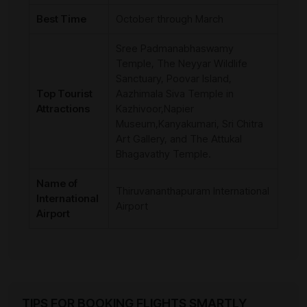
Best Time
October through March
Sree Padmanabhaswamy
Temple, The Neyyar Wildlife
Sanctuary, Poovar Island,
Top Tourist
Aazhimala Siva Temple in
Attractions
Kazhivoor,Napier
Museum,Kanyakumari, Sri Chitra
Art Gallery, and The Attukal
Bhagavathy Temple.
Name of
Thiruvananthapuram International
International
Airport
Airport
TIPS FOR BOOKING FLIGHTS SMARTLY