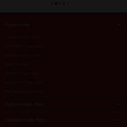
Flights to India
Canada to India Flights
Edmonton to India Flights
Montreal to India Flights
Regina to India
Toronto to India Flights
Vancouver to India Flights
Winnipeg to India Flights
Flights to Indian Cities
CANADA to India Flights