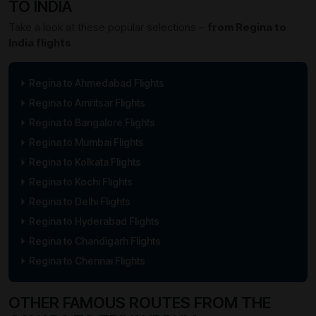
TO INDIA
Take a look at these popular selections –
from Regina to
India flights
Regina to Ahmedabad Flights
Regina to Amritsar Flights
Regina to Bangalore Flights
Regina to Mumbai Flights
Regina to Kolkata Flights
Regina to Kochi Flights
Regina to Delhi Flights
Regina to Hyderabad Flights
Regina to Chandigarh Flights
Regina to Chennai Flights
OTHER FAMOUS ROUTES FROM THE