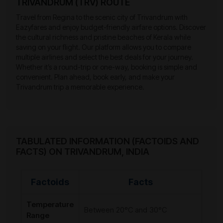
TRIVANDRUM (TRV) ROUTE
Travel from Regina to the scenic city of Trivandrum with
Eazyfares and enjoy budget-friendly airfare options. Discover
the cultural richness and pristine beaches of Kerala while
saving on your flight. Our platform allows you to compare
multiple airlines and select the best deals for your journey.
Whether it’s a round-trip or one-way, booking is simple and
convenient. Plan ahead, book early, and make your
Trivandrum trip a memorable experience.
TABULATED INFORMATION (FACTOIDS AND
FACTS) ON TRIVANDRUM, INDIA
Factoids
Facts
Temperature
Between 20°C and 30°C
Range