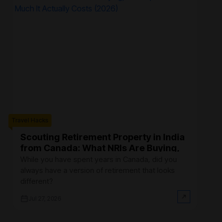
Travel Hacks
Trave
Scouting Retirement Property in India
B
from Canada: What NRIs Are Buying,
C
Where, and How Much It Actually
R
While you have spent years in Canada, did you
Fi
Costs (2026)
always have a version of retirement that looks
Ca
different?
at
Jul 27, 2026