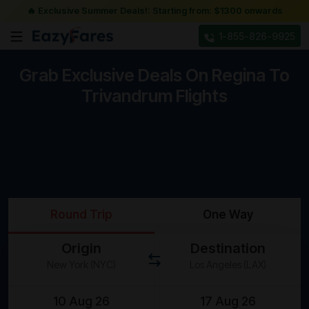
🔥 Exclusive Summer Deals!: Starting from: $1300 onwards
1-855-826-9925
Grab Exclusive Deals On Regina To
Trivandrum Flights
Round Trip
One Way
Origin
Destination