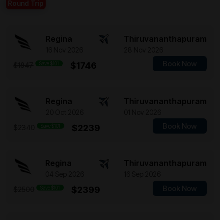
Round Trip
Regina
Thiruvananthapuram
16 Nov 2026
28 Nov 2026
Book Now
Save $101
$1746
$1847
Regina
Thiruvananthapuram
20 Oct 2026
01 Nov 2026
Book Now
Save $101
$2239
$2340
Regina
Thiruvananthapuram
04 Sep 2026
16 Sep 2026
Book Now
Save $101
$2399
$2500