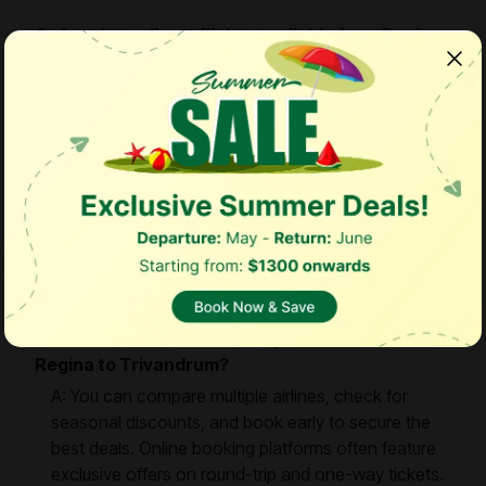
Q: Are there direct flights available from Regina
to Trivandrum?
A: Currently, there are no direct flights between
Regina and Trivandrum. Passengers usually require
one or more stopovers depending on the airline.
Q: Which month is the most affordable to fly to
Trivandrum from Regina?
A: September is generally considered the most
budget-friendly month to book flights from Regina
to Trivandrum.
Q: How can I find the best flight deals from
Regina to Trivandrum?
A: You can compare multiple airlines, check for
seasonal discounts, and book early to secure the
best deals. Online booking platforms often feature
exclusive offers on round-trip and one-way tickets.