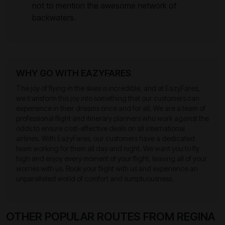
not to mention the awesome network of
backwaters.
WHY GO WITH EAZYFARES
The joy of flying in the skies is incredible, and at EazyFares,
we transform this joy into something that our customers can
experience in their dreams once and for all. We are a team of
professional flight and itinerary planners who work against the
odds to ensure cost-effective deals on all international
airlines. With EazyFares, our customers have a dedicated
team working for them all day and night. We want you to fly
high and enjoy every moment of your flight, leaving all of your
worries with us. Book your flight with us and experience an
unparalleled world of comfort and sumptuousness.
OTHER POPULAR ROUTES FROM REGINA