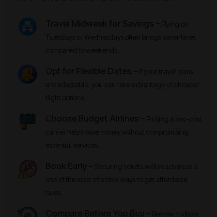
Travel Midweek for Savings –
Flying on
Tuesdays or Wednesdays often brings lower fares
compared to weekends.
Opt for Flexible Dates –
If your travel plans
are adaptable, you can take advantage of cheaper
flight options.
Choose Budget Airlines –
Picking a low-cost
carrier helps save money without compromising
essential services.
Book Early –
Securing tickets well in advance is
one of the most effective ways to get affordable
fares.
Compare Before You Buy –
Review multiple