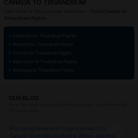
CANADA TO TRIVANDRUM
Take a look at these popular selections –
from Canada to
Trivandrum flights
Edmonton to Trivandrum Flights
Montreal to Trivandrum Flights
Toronto to Trivandrum Flights
Vancouver to Trivandrum Flights
Winnipeg to Trivandrum Flights
OUR BLOG
Travel Tips, Booking Hacks & Destination Guides – Your Ultimate Flight
Companion Blog