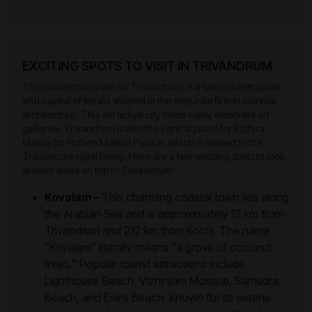
EXCITING SPOTS TO VISIT IN TRIVANDRUM
Thiruvananthapuram (or Trivandrum) is a famous metropolis
and capital of Kerala shaped in the exquisite British colonial
architecture. This attractive city holds many elaborate art
galleries. Trivandrum is also the central place for Kuthira
Malika (or Puthen Malika) Palace, which is related to the
Travancore royal family. Here are a few exciting spots to look
around while on trip to Trivandrum:
Kovalam –
This charming coastal town lies along
the Arabian Sea and is approximately 13 km from
Trivandrum and 212 km from Kochi. The name
“Kovalam” literally means “a grove of coconut
trees.” Popular tourist attractions include
Lighthouse Beach, Vizhinjam Mosque, Samudra
Beach, and Eve’s Beach. Known for its serene