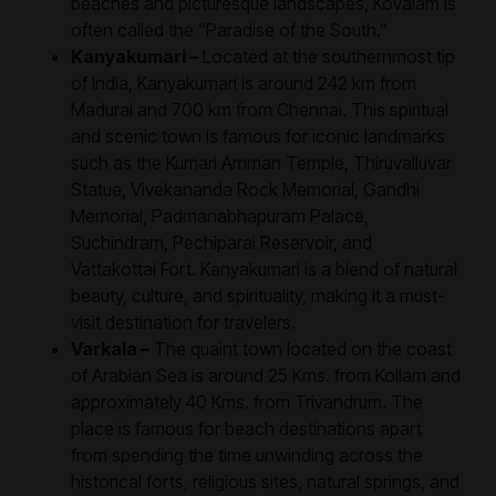
beaches and picturesque landscapes, Kovalam is
often called the “Paradise of the South.”
Kanyakumari –
Located at the southernmost tip
of India, Kanyakumari is around 242 km from
Madurai and 700 km from Chennai. This spiritual
and scenic town is famous for iconic landmarks
such as the Kumari Amman Temple, Thiruvalluvar
Statue, Vivekananda Rock Memorial, Gandhi
Memorial, Padmanabhapuram Palace,
Suchindram, Pechiparai Reservoir, and
Vattakottai Fort. Kanyakumari is a blend of natural
beauty, culture, and spirituality, making it a must-
visit destination for travelers.
Varkala –
The quaint town located on the coast
of Arabian Sea is around 25 Kms. from Kollam and
approximately 40 Kms. from Trivandrum. The
place is famous for beach destinations apart
from spending the time unwinding across the
historical forts, religious sites, natural springs, and