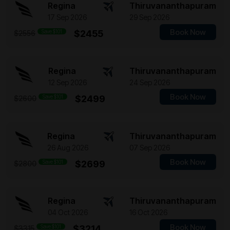
Regina
Thiruvananthapuram
17 Sep 2026
29 Sep 2026
Book Now
Save $101
$2455
$2556
Regina
Thiruvananthapuram
12 Sep 2026
24 Sep 2026
Book Now
Save $101
$2499
$2600
Regina
Thiruvananthapuram
26 Aug 2026
07 Sep 2026
Book Now
Save $101
$2699
$2800
Regina
Thiruvananthapuram
04 Oct 2026
16 Oct 2026
Book Now
Save $101
$3214
$3315