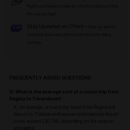
flights and fares to make an informed decision that
fits your budget.
Stay Updated on Offers –
Keep an eye on
seasonal deals and airline promotions for extra
savings.
FREQUENTLY ASKED QUESTIONS
Q: What is the average cost of a round-trip from
Regina to Trivandrum?
A: On average, a round-trip ticket from Regina Intl.
Airport to Thiruvananthapuram International Airport
costs around C$1,746, depending on the season
and airline.