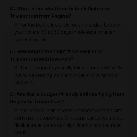
Q: What is the ideal time to book flights to
Trivandrum from Regina?
A: For the best prices, it is recommended to book
your tickets 40 to 60 days in advance, or even
earlier if possible.
Q: How long is the flight from Regina to
Trivandrum with layovers?
A: The total journey usually takes around 20 to 28
hours, depending on the number and duration of
layovers.
Q: Are there budget-friendly airlines flying from
Regina to Trivandrum?
A: Yes, several airlines offer competitive fares with
convenient stopovers. Choosing budget carriers or
flexible travel dates can significantly reduce travel
costs.