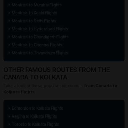
Montreal to Mumbai Flights
Montreal to Kochi Flights
Montreal to Delhi Flights
Montreal to Hyderabad Flights
Montreal to Chandigarh Flights
Montreal to Chennai Flights
Montreal to Trivandrum Flights
OTHER FAMOUS ROUTES FROM THE
CANADA TO KOLKATA
Take a look at these popular selections –
from Canada to
Kolkata flights
Edmonton to Kolkata Flights
Regina to Kolkata Flights
Toronto to Kolkata Flights