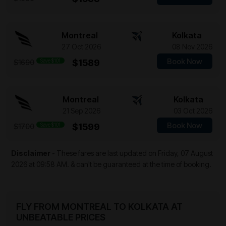
Montreal
Kolkata
27 Oct 2026
08 Nov 2026
Book Now
Save $101
$1589
$1690
Montreal
Kolkata
21 Sep 2026
03 Oct 2026
Book Now
Save $101
$1599
$1700
Disclaimer
- These fares are last updated on
Friday, 07 August
2026 at 09:58 AM.
& can't be guaranteed at the time of booking.
FLY FROM MONTREAL TO KOLKATA AT
UNBEATABLE PRICES