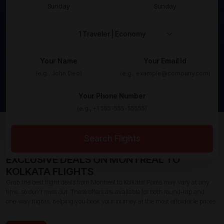
Sunday
Sunday
Your Name
Your Email Id
Your Phone Number
Home /
Canada To India Flights /
Montreal To Kolkata
Flights
Search Flights
EXCLUSIVE DEALS ON MONTREAL TO
KOLKATA FLIGHTS
Grab the best flight deals from Montreal to Kolkata! Fares may vary at any
time, so don’t miss out. These offers are available for both round-trip and
one-way flights, helping you book your journey at the most affordable prices.