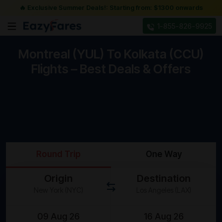
🔥 Exclusive Summer Deals!: Starting from: $1300 onwards
1-855-826-9925
Montreal (YUL) To Kolkata (CCU)
Flights – Best Deals & Offers
Round Trip
One Way
Origin
Destination