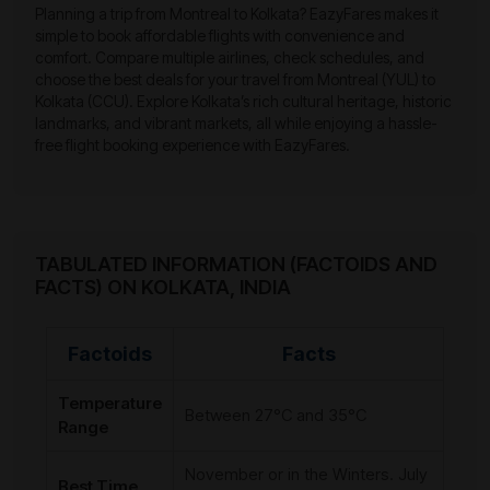
Planning a trip from Montreal to Kolkata? EazyFares makes it
simple to book affordable flights with convenience and
comfort. Compare multiple airlines, check schedules, and
choose the best deals for your travel from Montreal (YUL) to
Kolkata (CCU). Explore Kolkata’s rich cultural heritage, historic
landmarks, and vibrant markets, all while enjoying a hassle-
free flight booking experience with EazyFares.
TABULATED INFORMATION (FACTOIDS AND
FACTS) ON KOLKATA, INDIA
Factoids
Facts
Temperature
Between 27°C and 35°C
Range
November or in the Winters. July
Best Time