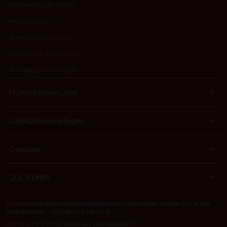
Montreal to India Flights
Regina to India
Toronto to India Flights
Vancouver to India Flights
Winnipeg to India Flights
Flights to Indian Cities
CANADA to India Flights
Company
QUICK LINKS
EazyFares.ca is a subsidiary and leading travel brand of IATA Certified Voyage Trip Planner Pvt. Ltd. (IATA
Certification Number -14013506) CST # 2160714-70
COPYRIGHT © 2026 EAZYFARES. ALL RIGHTS RESERVED.