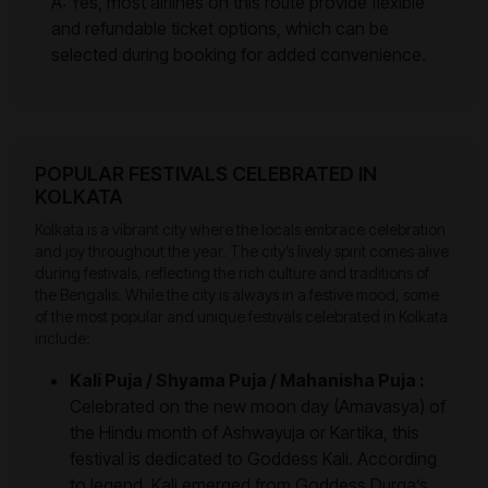
A: Yes, most airlines on this route provide flexible
and refundable ticket options, which can be
selected during booking for added convenience.
POPULAR FESTIVALS CELEBRATED IN
KOLKATA
Kolkata is a vibrant city where the locals embrace celebration
and joy throughout the year. The city’s lively spirit comes alive
during festivals, reflecting the rich culture and traditions of
the Bengalis. While the city is always in a festive mood, some
of the most popular and unique festivals celebrated in Kolkata
include:
Kali Puja / Shyama Puja / Mahanisha Puja :
Celebrated on the new moon day (Amavasya) of
the Hindu month of Ashwayuja or Kartika, this
festival is dedicated to Goddess Kali. According
to legend, Kali emerged from Goddess Durga’s