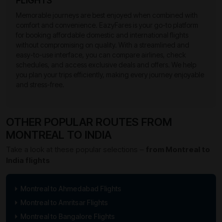
FLIGHTS
Memorable journeys are best enjoyed when combined with
comfort and convenience. EazyFares is your go-to platform
for booking affordable domestic and international flights
without compromising on quality. With a streamlined and
easy-to-use interface, you can compare airlines, check
schedules, and access exclusive deals and offers. We help
you plan your trips efficiently, making every journey enjoyable
and stress-free.
OTHER POPULAR ROUTES FROM
MONTREAL TO INDIA
Take a look at these popular selections –
from Montreal to
India flights
Montreal to Ahmedabad Flights
Montreal to Amritsar Flights
Montreal to Bangalore Flights