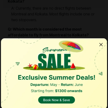
Kolkata?
A: Currently, there are no direct flights between
Montreal and Kolkata. Most flights include one or
two stopovers.
Q: Which month is considered the most
affordable to fly from Montreal to Kolkata?
A: The cheapest month to fly is generally
September, when fares are lower and travel
demand is relatively less.
Q: How can I find the best deals on flights from
Montreal to Kolkata?
A: EazyFares offers exclusive flight deals for this
route. With over 600 flights available in our booking
search engine, you can compare airlines, fares, and
schedules to secure the best prices.
Q: What is the ideal time to book affordable