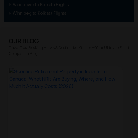
Vancouver to Kolkata Flights
Winnipeg to Kolkata Flights
OUR BLOG
Travel Tips, Booking Hacks & Destination Guides – Your Ultimate Flight
Companion Blog