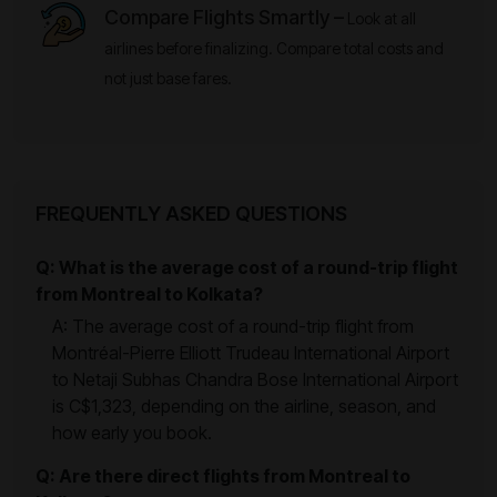
Compare Flights Smartly –
Look at all
airlines before finalizing. Compare total costs and
not just base fares.
FREQUENTLY ASKED QUESTIONS
Q: What is the average cost of a round-trip flight
from Montreal to Kolkata?
A: The average cost of a round-trip flight from
Montréal-Pierre Elliott Trudeau International Airport
to Netaji Subhas Chandra Bose International Airport
is C$1,323, depending on the airline, season, and
how early you book.
Q: Are there direct flights from Montreal to