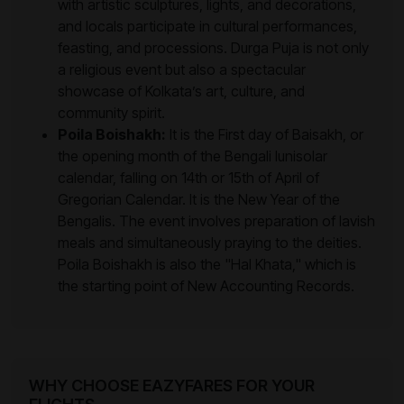
with artistic sculptures, lights, and decorations,
and locals participate in cultural performances,
feasting, and processions. Durga Puja is not only
a religious event but also a spectacular
showcase of Kolkata’s art, culture, and
community spirit.
Poila Boishakh:
It is the First day of Baisakh, or
the opening month of the Bengali lunisolar
calendar, falling on 14th or 15th of April of
Gregorian Calendar. It is the New Year of the
Bengalis. The event involves preparation of lavish
meals and simultaneously praying to the deities.
Poila Boishakh is also the "Hal Khata," which is
the starting point of New Accounting Records.
WHY CHOOSE EAZYFARES FOR YOUR