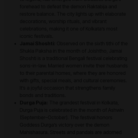
forehead to defeat the demon Raktabija and
restore balance. The city lights up with elaborate
decorations, worship rituals, and vibrant
celebrations, making it one of Kolkata’s most
iconic festivals.
Jamai Shoshti:
Observed on the sixth tithi of the
Shukla Paksha in the month of Joishtho, Jamai
Shoshti is a traditional Bengali festival celebrating
sons-in-law. Married women invite their husbands
to their parental homes, where they are honored
with gifts, special meals, and cultural ceremonies.
It’s a joyful occasion that strengthens family
bonds and traditions.
Durga Puja:
The grandest festival in Kolkata,
Durga Puja is celebrated in the month of Ashwin
(September–October). The festival honors
Goddess Durga’s victory over the demon
Mahishasura. Streets and pandals are adorned