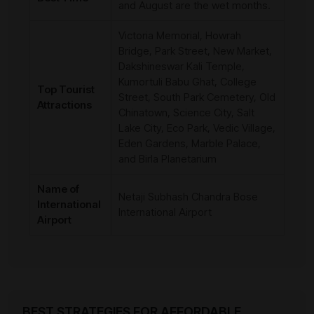
and August are the wet months.
Victoria Memorial, Howrah
Bridge, Park Street, New Market,
Dakshineswar Kali Temple,
Kumortuli Babu Ghat, College
Top Tourist
Street, South Park Cemetery, Old
Attractions
Chinatown, Science City, Salt
Lake City, Eco Park, Vedic Village,
Eden Gardens, Marble Palace,
and Birla Planetarium
Name of
Netaji Subhash Chandra Bose
International
International Airport
Airport
BEST STRATEGIES FOR AFFORDABLE