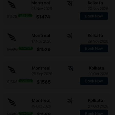
Montreal
Kolkata
08 Nov 2026
20 Nov 2026
Book Now
Save $101
$1474
$1575
Montreal
Kolkata
17 Nov 2026
29 Nov 2026
Book Now
Save $101
$1529
$1630
Montreal
Kolkata
28 Sep 2026
10 Oct 2026
Book Now
Save $101
$1565
$1666
Montreal
Kolkata
15 Oct 2026
27 Oct 2026
Book Now
Save $101
$1588
$1689