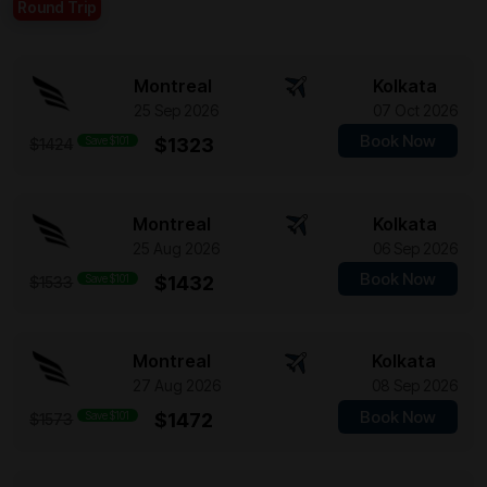
Round Trip
Montreal
Kolkata
25 Sep 2026
07 Oct 2026
Book Now
Save $101
$1323
$1424
Montreal
Kolkata
25 Aug 2026
06 Sep 2026
Book Now
Save $101
$1432
$1533
Montreal
Kolkata
27 Aug 2026
08 Sep 2026
Book Now
Save $101
$1472
$1573