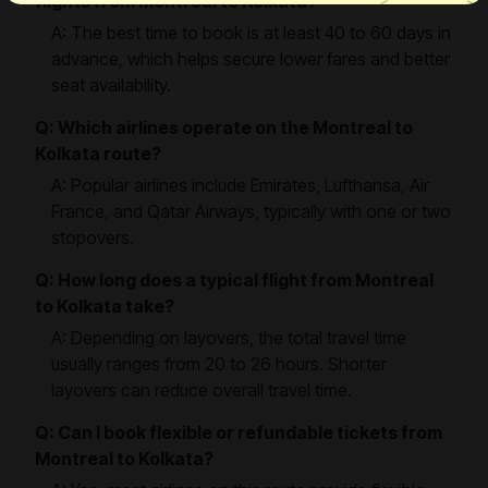
flights from Montreal to Kolkata?
A: The best time to book is at least 40 to 60 days in
advance, which helps secure lower fares and better
seat availability.
Q: Which airlines operate on the Montreal to
Kolkata route?
A: Popular airlines include Emirates, Lufthansa, Air
France, and Qatar Airways, typically with one or two
stopovers.
Q: How long does a typical flight from Montreal
to Kolkata take?
A: Depending on layovers, the total travel time
usually ranges from 20 to 26 hours. Shorter
layovers can reduce overall travel time.
Q: Can I book flexible or refundable tickets from
Montreal to Kolkata?