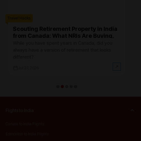
Travel Hacks
Trave
Scouting Retirement Property in India
B
from Canada: What NRIs Are Buying,
C
Where, and How Much It Actually
R
While you have spent years in Canada, did you
Fi
Costs (2026)
always have a version of retirement that looks
Ca
different?
at
Jul 27, 2026
Flights to India
Canada to India Flights
Edmonton to India Flights