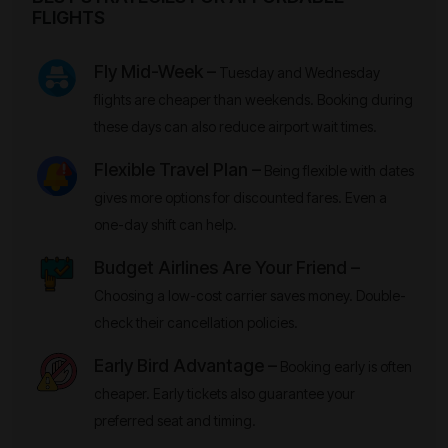
FLIGHTS
Fly Mid-Week –
Tuesday and Wednesday
flights are cheaper than weekends. Booking during
these days can also reduce airport wait times.
Flexible Travel Plan –
Being flexible with dates
gives more options for discounted fares. Even a
one-day shift can help.
Budget Airlines Are Your Friend –
Choosing a low-cost carrier saves money. Double-
check their cancellation policies.
Early Bird Advantage –
Booking early is often
cheaper. Early tickets also guarantee your
preferred seat and timing.