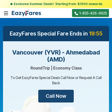
🔥 Exclusive Summer Deals!: Starting from: $1300 onwards
1-855-826-9925
EazyFares Special Fare Ends in
19:55
Vancouver (YVR) - Ahmedabad
(AMD)
RoundTrip | Economy Class
To Get EazyFares Special Deals Call Now or Request A Call
Back
Call Now