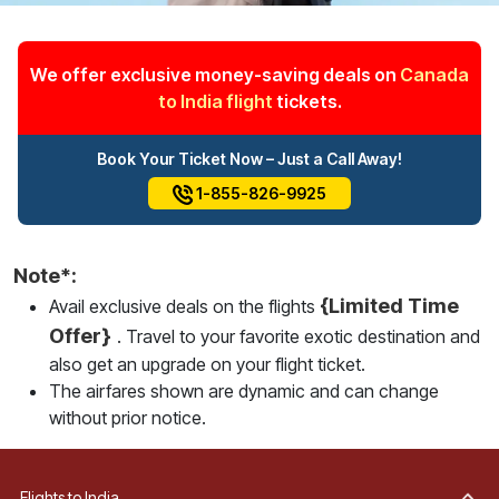
We offer exclusive money-saving deals on
Canada
to India flight
tickets.
Book Your Ticket Now – Just a Call Away!
1-855-826-9925
Note*:
{Limited Time
Avail exclusive deals on the flights
Offer}
. Travel to your favorite exotic destination and
also get an upgrade on your flight ticket.
The airfares shown are dynamic and can change
without prior notice.
Flights to India