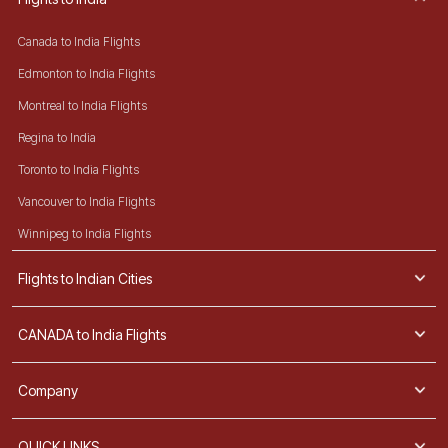
Canada to India Flights
Edmonton to India Flights
Montreal to India Flights
Regina to India
Toronto to India Flights
Vancouver to India Flights
Winnipeg to India Flights
Flights to Indian Cities
CANADA to India Flights
Company
QUICK LINKS