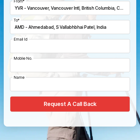
From*
To*
Email Id
Moblie No.
Name