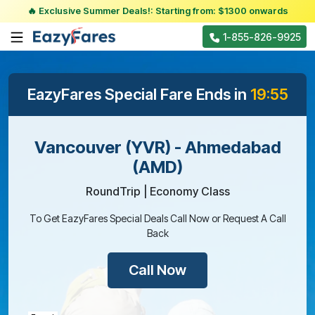
🔥 Exclusive Summer Deals!: Starting from: $1300 onwards
1-855-826-9925
EazyFares Special Fare Ends in
19:55
Vancouver (YVR) - Ahmedabad
(AMD)
RoundTrip | Economy Class
To Get EazyFares Special Deals Call Now or Request A Call
Back
Call Now