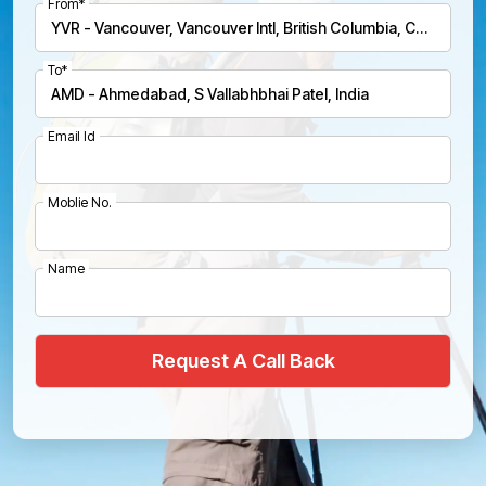
From*
To*
Email Id
Moblie No.
Name