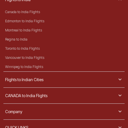
Canada to India Flights
Edmonton to India Flights
Montreal to India Flights
Regina to India
Toronto to India Flights
Vancouver to India Flights
Winnipeg to India Flights
Flights to Indian Cities
CANADA to India Flights
Company
QUICK LINKS