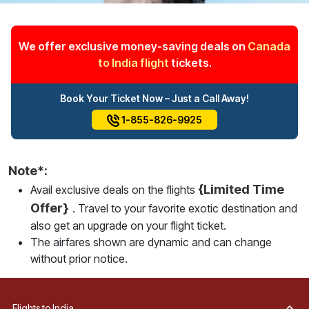
We offer exclusive money-saving deals on
Canada
to India flight
tickets.
Book Your Ticket Now – Just a Call Away!
1-855-826-9925
Note*:
{Limited Time
Avail exclusive deals on the flights
Offer}
. Travel to your favorite exotic destination and
also get an upgrade on your flight ticket.
The airfares shown are dynamic and can change
without prior notice.
Flights to India